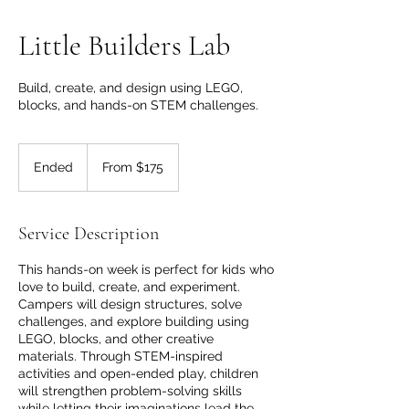
Little Builders Lab
Build, create, and design using LEGO,
blocks, and hands-on STEM challenges.
From
175
Ended
E
From $175
Canadian
dollars
n
d
e
Service Description
d
This hands-on week is perfect for kids who
love to build, create, and experiment.
Campers will design structures, solve
challenges, and explore building using
LEGO, blocks, and other creative
materials. Through STEM-inspired
activities and open-ended play, children
will strengthen problem-solving skills
while letting their imaginations lead the