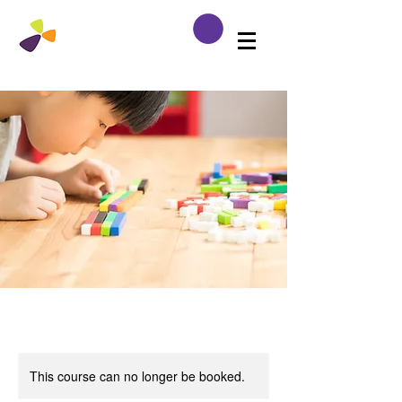
This course can no longer be booked.