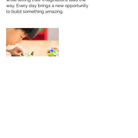
way. Every day brings a new opportunity
to build something amazing.
Contact Details
(306)530-6534
info@bloomlearning.ca
5875 Rochdale Blvd #13, Regina, SK,
Canada